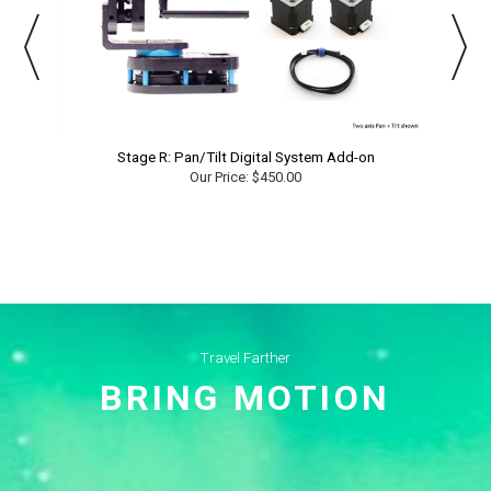
Stage R: Pan/Tilt Digital System Add-on
Our Price:
$450.00
Travel Farther
BRING MOTION