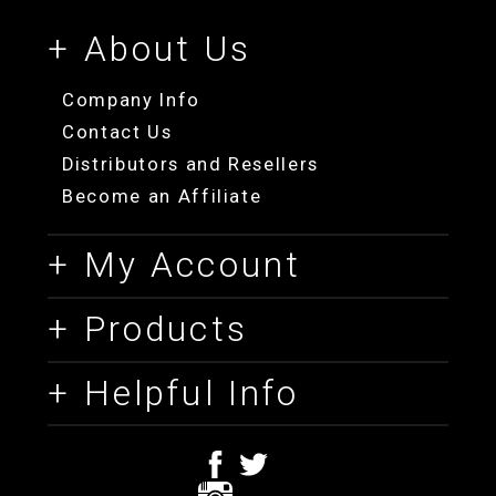
+ About Us
Company Info
Contact Us
Distributors and Resellers
Become an Affiliate
+ My Account
+ Products
+ Helpful Info