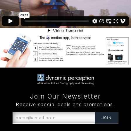
Join Our Newsletter
Receive special deals and promotions.