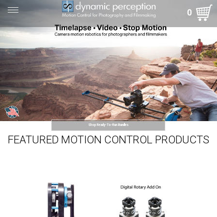
Toggle
0
navigation
Shop Ready-To-Run Bundles
FEATURED MOTION CONTROL PRODUCTS