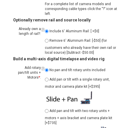
Optionally remove rail and source locally
Already own a
Include 6' Aluminum Rail: [ +$0]
length of rail?:
Remove 6' Aluminum Rail: [-$50] (for
customers who already have their own rail or
local source) [Subtract -$50.00]
Build a multi-axis digital timelapse and video rig
Add rotary
No pan and tilt rotary units included
pan/tilt units +
Add pan or tilt with a single rotary unit,
Motors
*
:
motor and camera plate kit [+$395]
Add pan and tilt with two rotary units +
motors + axis bracket and camera plate kit
[+$735]
Add the new Sapphire Pro compact
integrated pan+tilt head (requires pro NMX
upgrade above) [+$1100]