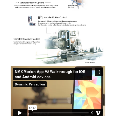
NMX Motion App V2 Walkthrough for iOS and Android devices
from
Dynamic Perception
on
Vimeo
.