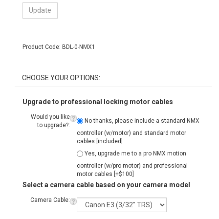
Product Code:
BDL-0-NMX1
Upgrade to professional locking motor cables
Would you like
No thanks, please include a standard NMX
to upgrade?:
controller (w/motor) and standard motor
cables [included]
Yes, upgrade me to a pro NMX motion
controller (w/pro motor) and professional
motor cables [+$100]
Select a camera cable based on your camera model
Camera Cable:
For a complete list of camera models and
corresponding cable types click the "?" icon at
left.