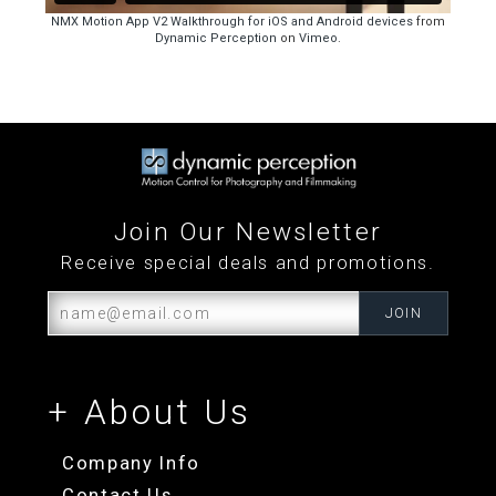
Join Our Newsletter
Receive special deals and promotions.
+ About Us
Company Info
Contact Us
Distributors and Resellers
Become an Affiliate
+ My Account