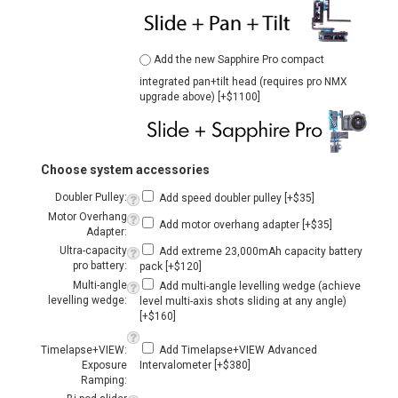
Choose system accessories
Doubler Pulley:
Add speed doubler pulley [+$35]
Motor Overhang
Add motor overhang adapter [+$35]
Adapter:
Ultra-capacity
Add extreme 23,000mAh capacity battery
pro battery:
pack [+$120]
Multi-angle
Add multi-angle levelling wedge (achieve
levelling wedge:
level multi-axis shots sliding at any angle)
[+$160]
Timelapse+VIEW:
Add Timelapse+VIEW Advanced
Exposure
Intervalometer [+$380]
Ramping:
Bi-pod slider
Add Bi-pod legs [+$150]
legs:
Cart Buddy II:
Add the Cart Buddy II shelf [+$35]
Qty: