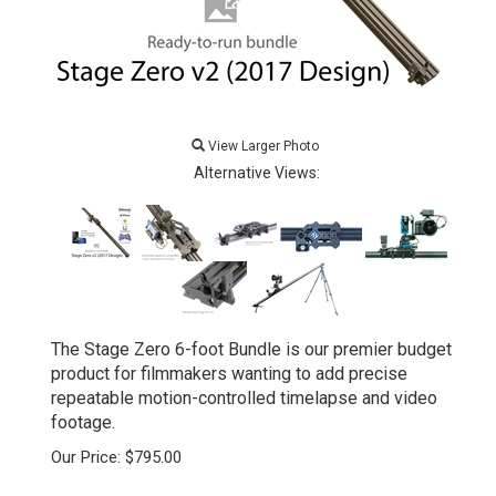
View Larger Photo
Alternative Views:
The Stage Zero 6-foot Bundle is our premier budget
product for filmmakers wanting to add precise
repeatable motion-controlled timelapse and video
footage.
Our Price:
$
795.00