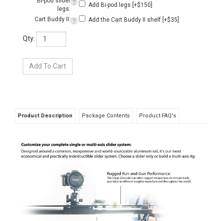
Product Description
Package Contents
Product FAQ's