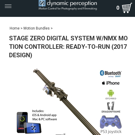
Toggle
0
navigation
Home
>
Motion Bundles
>
STAGE ZERO DIGITAL SYSTEM W/NMX MO
TION CONTROLLER: READY-TO-RUN (2017
DESIGN)