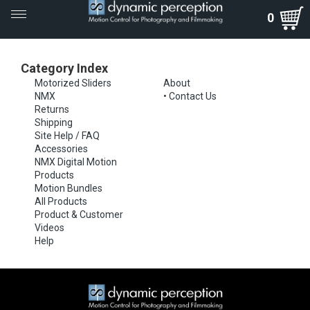
Toggle
0
navigation
Category Index
Motorized Sliders
About
NMX
•
Contact Us
Returns
Shipping
Site Help / FAQ
Accessories
NMX Digital Motion
Products
Motion Bundles
All Products
Product & Customer
Videos
Help