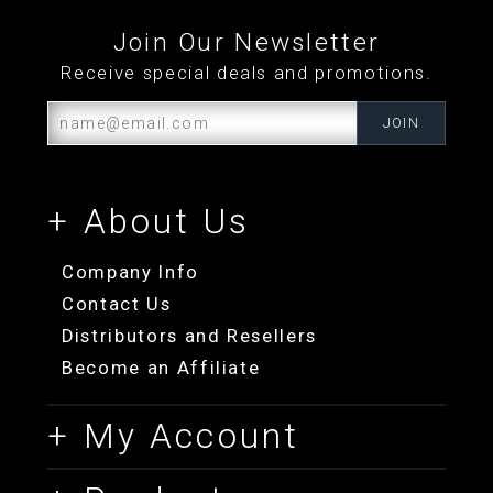
Join Our Newsletter
Receive special deals and promotions.
+ About Us
Company Info
Contact Us
Distributors and Resellers
Become an Affiliate
+ My Account